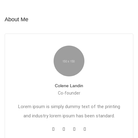
About Me
Colene Landin
Co-founder
Lorem ipsum is simply dummy text of the printing
and industry lorem ipsum has been standard.