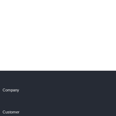
Company
Customer