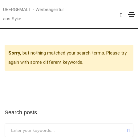
Uncategorized
ÜBERGEMALT - Werbeagentur
aus Syke
Home
Uncategorized
Sorry,
but nothing matched your search terms. Please try
again with some different keywords.
Search posts