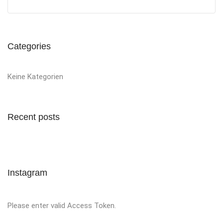
Categories
Keine Kategorien
Recent posts
Instagram
Please enter valid Access Token.