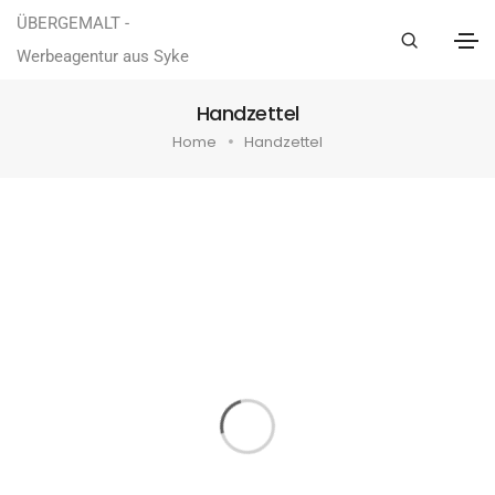
ÜBERGEMALT -
Werbeagentur aus Syke
Handzettel
Home
Handzettel