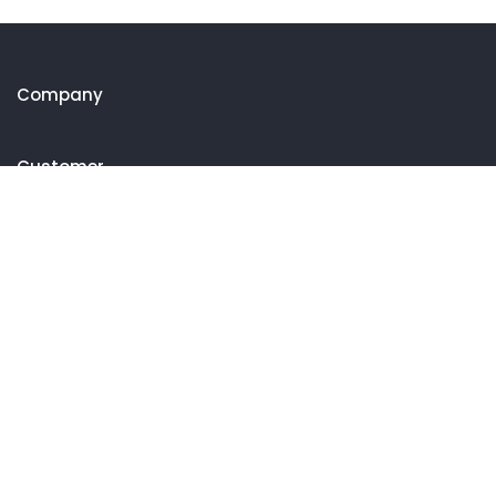
Company
Customer
Get in touch
27 Eden walk eden centre,
Orchard view, Paris, France
+1 234 567 890
info@yourdomain.com
Follow us on Instagram