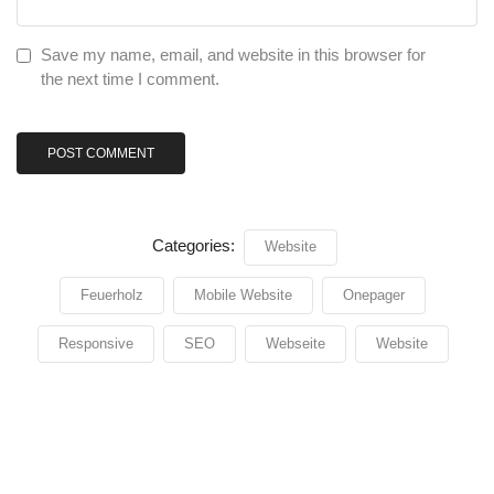
Save my name, email, and website in this browser for
the next time I comment.
Categories:
Website
Feuerholz
Mobile Website
Onepager
Responsive
SEO
Webseite
Website