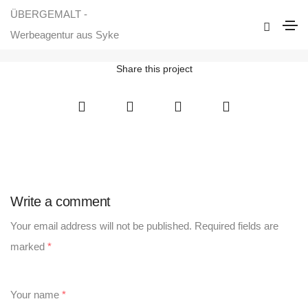
ÜBERGEMALT -
Responsive Website für Uwes Feuerholz
Werbeagentur aus Syke
Home
Responsive Website für Uwes Feuerholz
Share this project
Write a comment
Your email address will not be published.
Required fields are
marked
*
Your name
*