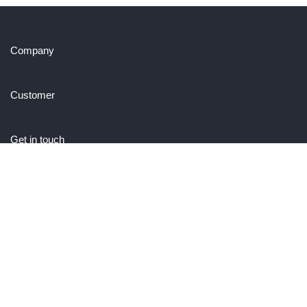
Company
Customer
Get in touch
27 Eden walk eden centre,
Orchard view, Paris, France
+1 234 567 890
info@yourdomain.com
Follow us on Instagram