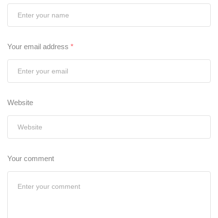
Your email address
*
Website
Your comment